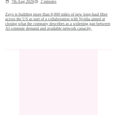
7th Aug 2026
2 minutes
Zayo is building more than 8,000 miles of new long-haul fibre
across the US as part of a collaboration with Nvidia aimed at
closing what the company describes as a widening gap between
AI compute demand and available network capacity.