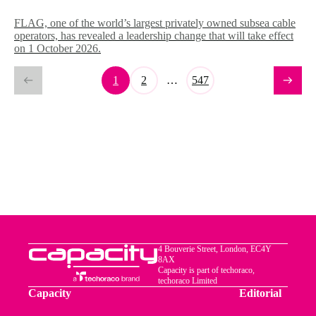
FLAG, one of the world’s largest privately owned subsea cable
operators, has revealed a leadership change that will take effect
on 1 October 2026.
1
2
…
547
4 Bouverie Street, London, EC4Y
8AX
Capacity is part of techoraco,
techoraco Limited
Capacity
Editorial