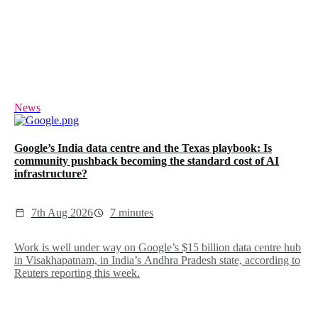
News
Google’s India data centre and the Texas playbook: Is
community pushback becoming the standard cost of AI
infrastructure?
7th Aug 2026
7 minutes
Work is well under way on Google’s $15 billion data centre hub
in Visakhapatnam, in India’s Andhra Pradesh state, according to
Reuters reporting this week.