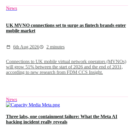
News
UK MVNO connections set to surge as fintech brands enter
mobile market
6th Aug 2026
2 minutes
Connections to UK mobile virtual network operators (MVNOs)
will grow 51% between the start of 2026 and the end of 2031,
according to new research from FDM CCS Insight.
News
Three labs, one containment failure: What the Meta AI
hacking incident really reveals