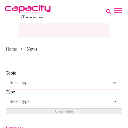
Home
News
Topic
Select topic
Type
Select type
Clear Filter