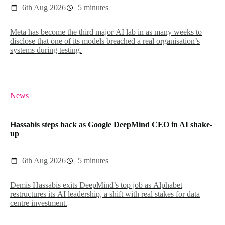
6th Aug 2026
5 minutes
Meta has become the third major AI lab in as many weeks to
disclose that one of its models breached a real organisation’s
systems during testing.
News
Hassabis steps back as Google DeepMind CEO in AI shake-
up
6th Aug 2026
5 minutes
Demis Hassabis exits DeepMind’s top job as Alphabet
restructures its AI leadership, a shift with real stakes for data
centre investment.