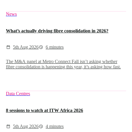
News
What’s actually driving fibre consolidation in 2026?
5th Aug 2026
6 minutes
The M&A panel at Metro Connect Fall isn’t asking whether
fibre consolidation is happening this year, it’s asking how fast.
Data Centres
8 sessions to watch at ITW Africa 2026
5th Aug 2026
4 minutes