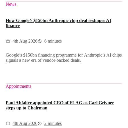
News
How Google’s $150bn Anthropic chip deal reshapes AI
finance
4th Aug 2026
6 minutes
Google’s $150bn financing programme for Anthropic’s AI chips
signals a new era of vendor-backed deals.
Appointments
Paul Abfalter appointed CEO of FLAG as Carl Grivner
steps up to Chairman
4th Aug 2026
2 minutes