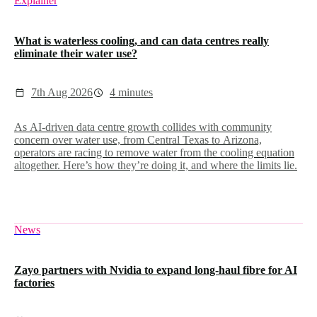
Explainer
What is waterless cooling, and can data centres really
eliminate their water use?
7th Aug 2026
4 minutes
As AI-driven data centre growth collides with community
concern over water use, from Central Texas to Arizona,
operators are racing to remove water from the cooling equation
altogether. Here’s how they’re doing it, and where the limits lie.
News
Zayo partners with Nvidia to expand long-haul fibre for AI
factories