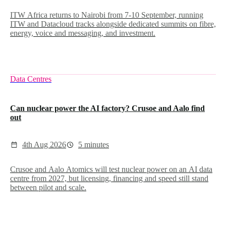
ITW Africa returns to Nairobi from 7-10 September, running
ITW and Datacloud tracks alongside dedicated summits on fibre,
energy, voice and messaging, and investment.
Data Centres
Can nuclear power the AI factory? Crusoe and Aalo find
out
4th Aug 2026
5 minutes
Crusoe and Aalo Atomics will test nuclear power on an AI data
centre from 2027, but licensing, financing and speed still stand
between pilot and scale.